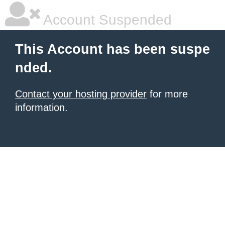
Account Suspended
This Account has been suspe
nded.
Contact your hosting provider
for more
information.