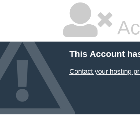
Ac
This Account ha
Contact your hosting pr