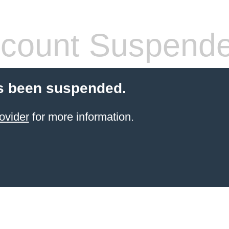
count Suspend
s been suspended.
ovider
for more information.