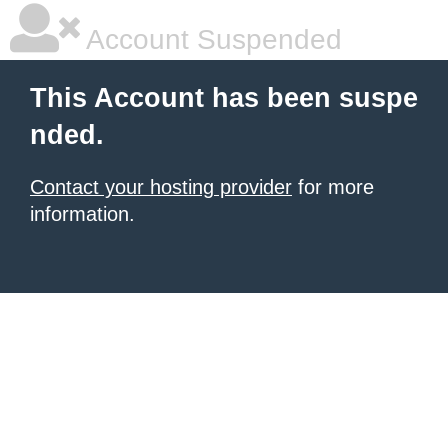
Account Suspended
This Account has been suspe
nded.
Contact your hosting provider
for more
information.