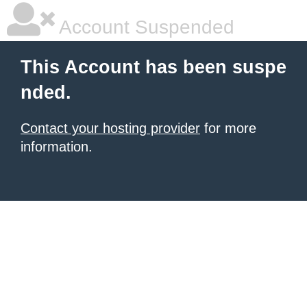
Account Suspended
This Account has been suspe
nded.
Contact your hosting provider
for more
information.