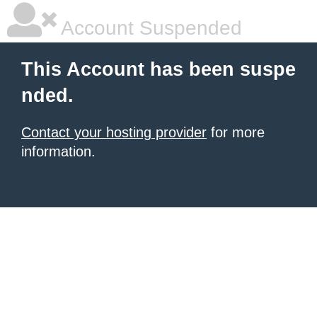
Account Suspended
This Account has been suspe
nded.
Contact your hosting provider
for more
information.