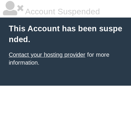
Account Suspended
This Account has been suspe
nded.
Contact your hosting provider
for more
information.