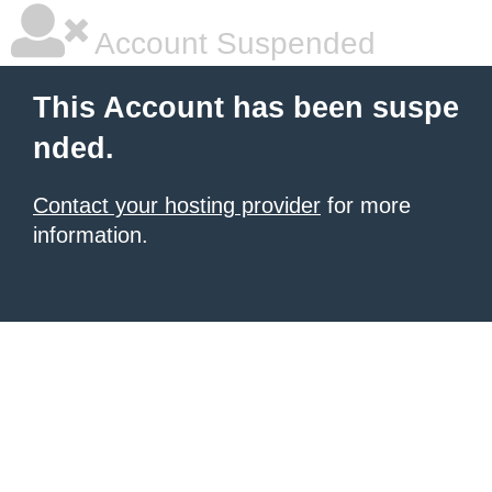
Account Suspended
This Account has been suspe
nded.
Contact your hosting provider
for more
information.