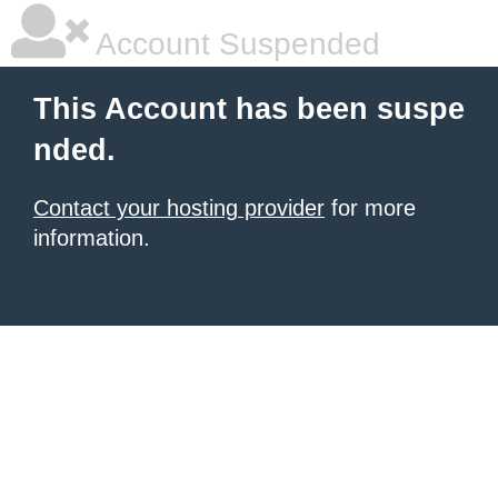
Account Suspended
This Account has been suspe
nded.
Contact your hosting provider
for more
information.