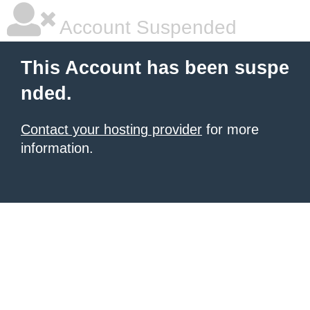
Account Suspended
This Account has been suspe
nded.
Contact your hosting provider
for more
information.