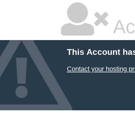
Ac
This Account ha
Contact your hosting pr