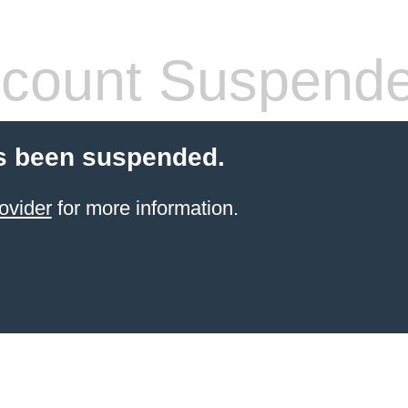
count Suspend
s been suspended.
ovider
for more information.