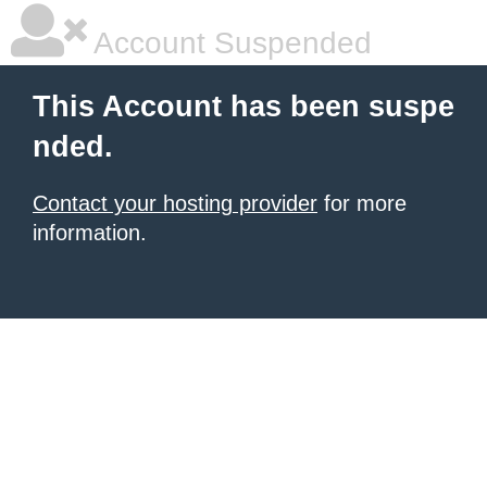
Account Suspended
This Account has been suspe
nded.
Contact your hosting provider
for more
information.