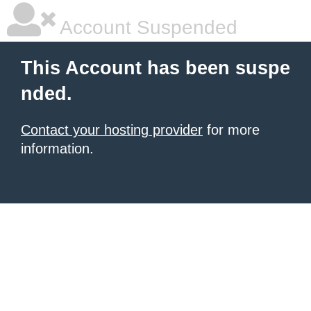
Account Suspended
This Account has been suspe
nded.
Contact your hosting provider
for more
information.