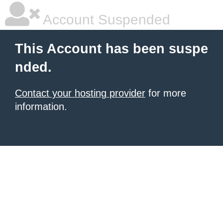
Account Suspended
This Account has been suspe
nded.
Contact your hosting provider
for more
information.