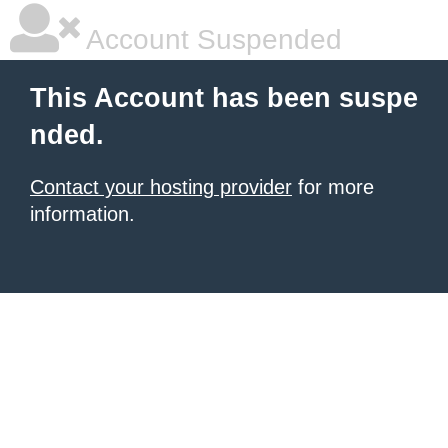
Account Suspended
This Account has been suspe
nded.
Contact your hosting provider
for more
information.