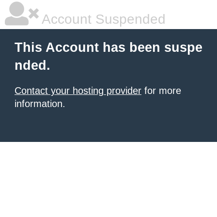
Account Suspended
This Account has been suspe
nded.
Contact your hosting provider
for more
information.