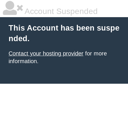
Account Suspended
This Account has been suspe
nded.
Contact your hosting provider
for more
information.