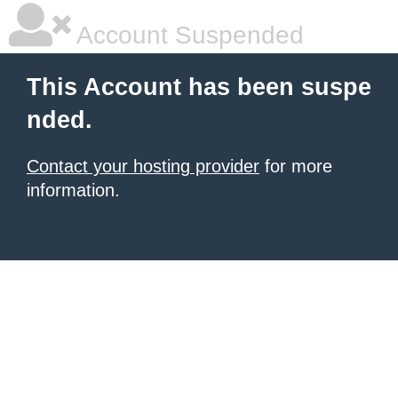
Account Suspended
This Account has been suspe
nded.
Contact your hosting provider
for more
information.