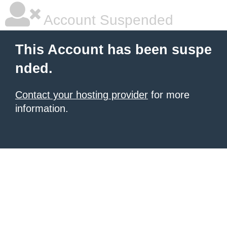
Account Suspended
This Account has been suspe
nded.
Contact your hosting provider
for more
information.