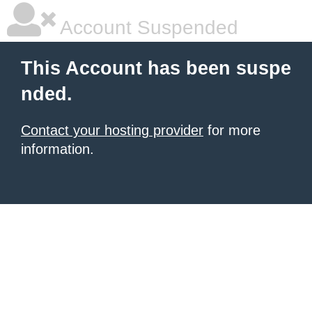
Account Suspended
This Account has been suspe
nded.
Contact your hosting provider
for more
information.