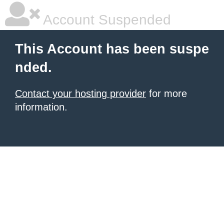
Account Suspended
This Account has been suspe
nded.
Contact your hosting provider
for more
information.