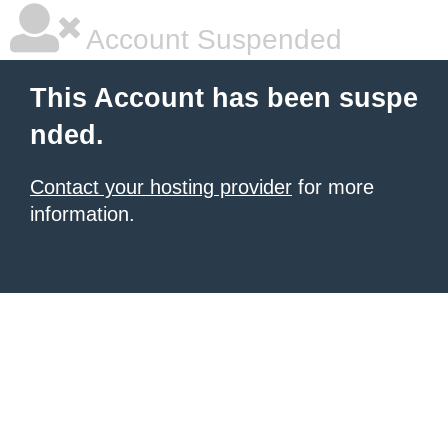
Account Suspended
This Account has been suspe
nded.
Contact your hosting provider
for more
information.