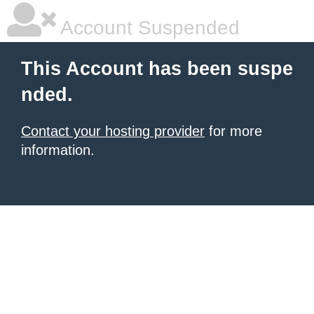
Account Suspended
This Account has been suspe
nded.
Contact your hosting provider
for more
information.