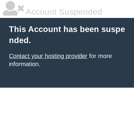
Account Suspended
This Account has been suspe
nded.
Contact your hosting provider
for more
information.