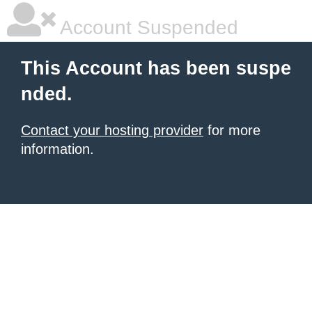
Account Suspended
This Account has been suspe
nded.
Contact your hosting provider
for more
information.