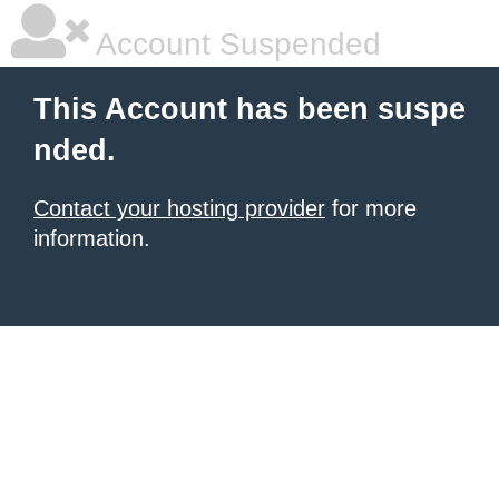
Account Suspended
This Account has been suspe
nded.
Contact your hosting provider
for more
information.