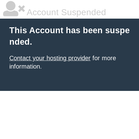
Account Suspended
This Account has been suspe
nded.
Contact your hosting provider
for more
information.