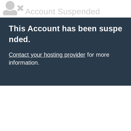
Account Suspended
This Account has been suspe
nded.
Contact your hosting provider
for more
information.