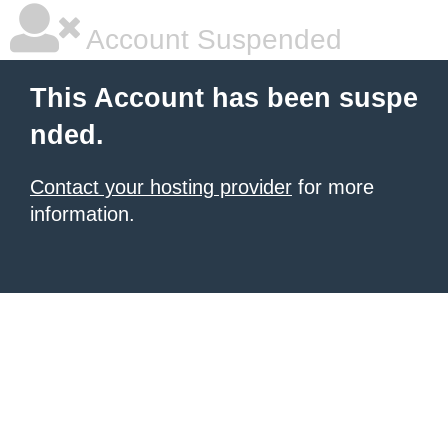
Account Suspended
This Account has been suspe
nded.
Contact your hosting provider
for more
information.