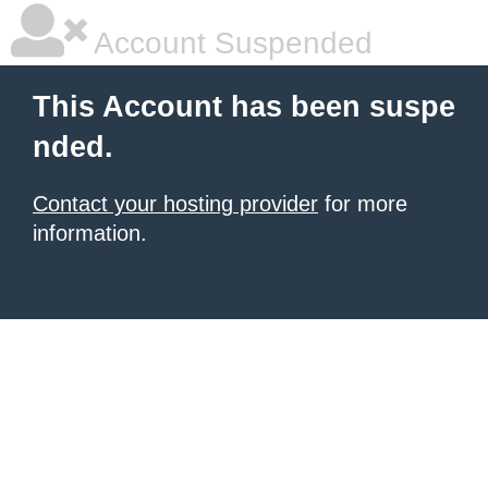
Account Suspended
This Account has been suspe
nded.
Contact your hosting provider
for more
information.