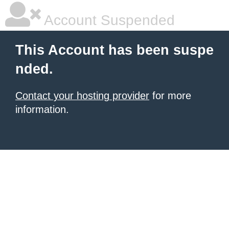
Account Suspended
This Account has been suspe
nded.
Contact your hosting provider
for more
information.