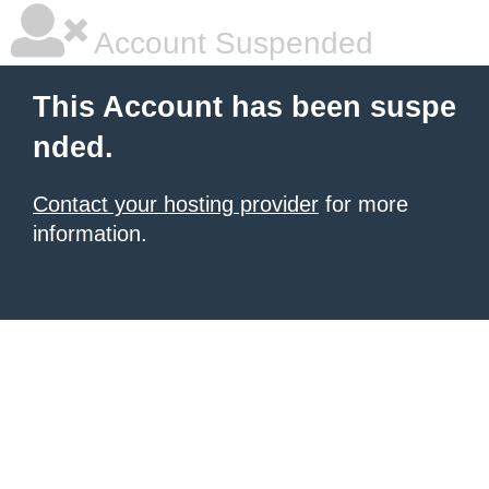
Account Suspended
This Account has been suspe
nded.
Contact your hosting provider
for more
information.