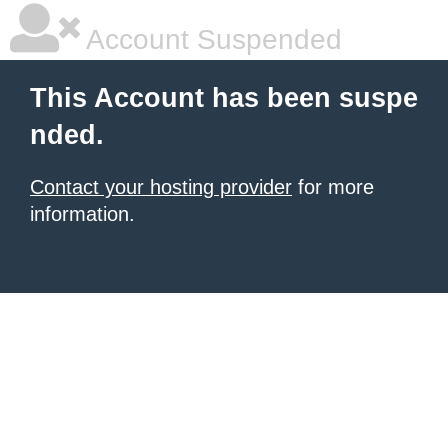
Account Suspended
This Account has been suspe
nded.
Contact your hosting provider
for more
information.