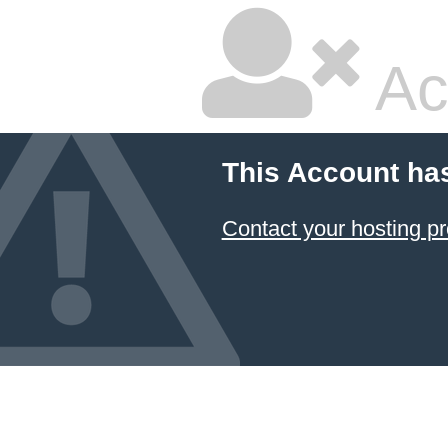
Ac
This Account ha
Contact your hosting pr