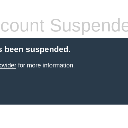
count Suspend
s been suspended.
ovider
for more information.