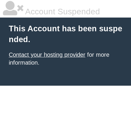
Account Suspended
This Account has been suspe
nded.
Contact your hosting provider
for more
information.