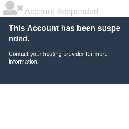
Account Suspended
This Account has been suspe
nded.
Contact your hosting provider
for more
information.