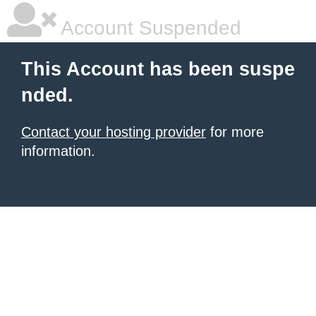
Account Suspended
This Account has been suspe
nded.
Contact your hosting provider
for more
information.