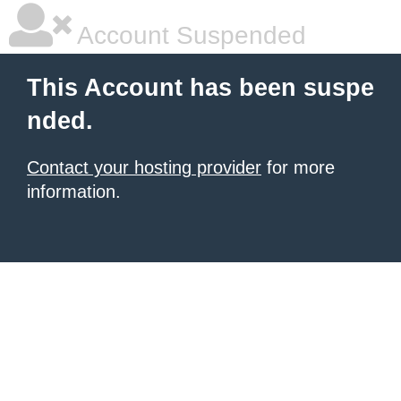
Account Suspended
This Account has been suspe
nded.
Contact your hosting provider
for more
information.