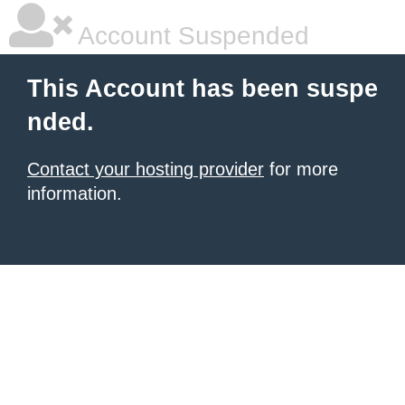
Account Suspended
This Account has been suspe
nded.
Contact your hosting provider
for more
information.