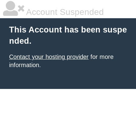
Account Suspended
This Account has been suspe
nded.
Contact your hosting provider
for more
information.