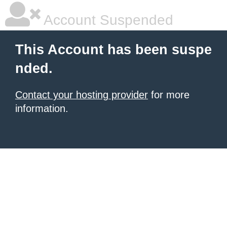
Account Suspended
This Account has been suspe
nded.
Contact your hosting provider
for more
information.