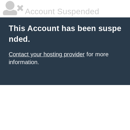
Account Suspended
This Account has been suspe
nded.
Contact your hosting provider
for more
information.