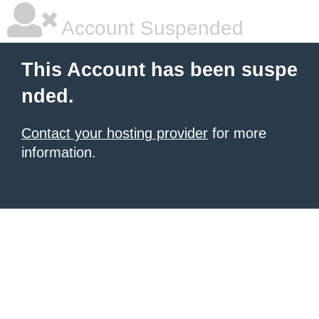
Account Suspended
This Account has been suspe
nded.
Contact your hosting provider
for more
information.