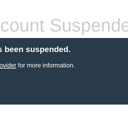
count Suspend
s been suspended.
ovider
for more information.