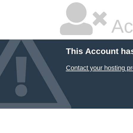
Ac
This Account ha
Contact your hosting pr