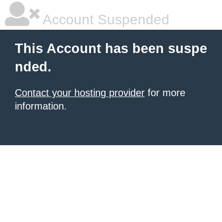
Account Suspended
This Account has been suspe
nded.
Contact your hosting provider
for more
information.