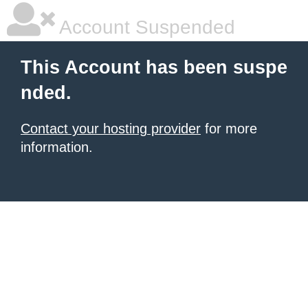
Account Suspended
This Account has been suspe
nded.
Contact your hosting provider
for more
information.