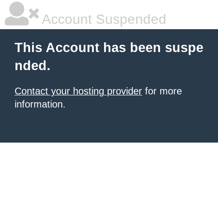
Account Suspended
This Account has been suspe
nded.
Contact your hosting provider
for more
information.