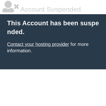
Account Suspended
This Account has been suspe
nded.
Contact your hosting provider
for more
information.