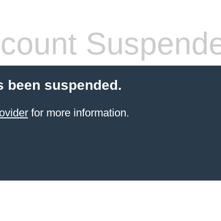
count Suspend
s been suspended.
ovider
for more information.