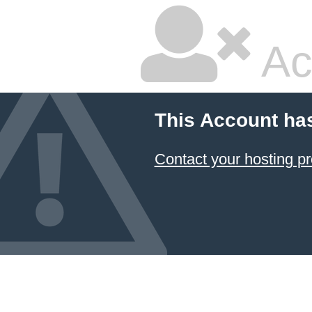
Ac
This Account ha
Contact your hosting pr