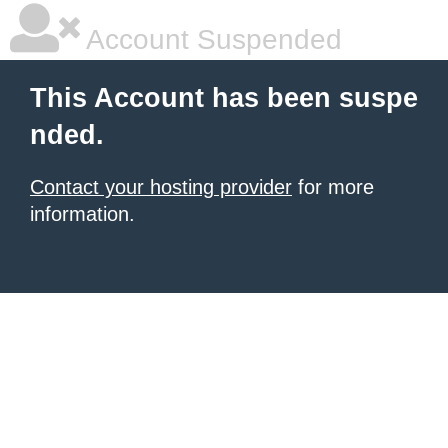
Account Suspended
This Account has been suspe
nded.
Contact your hosting provider
for more
information.