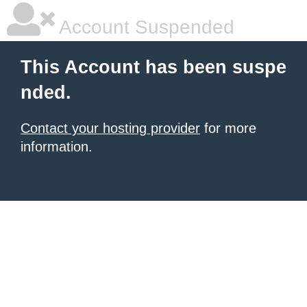
Account Suspended
This Account has been suspe
nded.
Contact your hosting provider
for more
information.